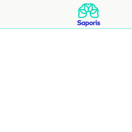
Abo
Wholesa
Wholesale Deli
Our Products i