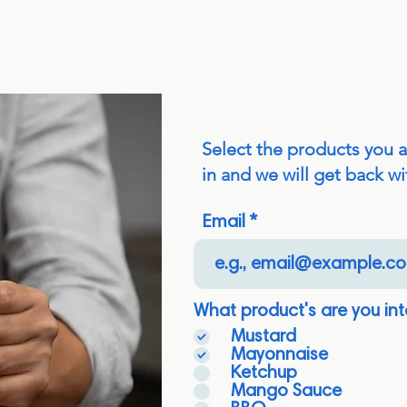
Select the products you 
in and we will get back wi
Email
What product's are you int
Mustard
Mayonnaise
Ketchup
Mango Sauce