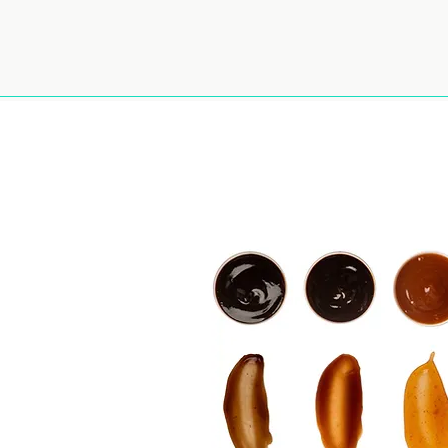
ut Us
Our Brands
Wholesale
Contact
Careers
le
ghts - Buy
n Bulk and