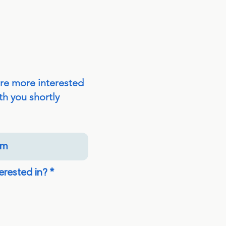
are more interested
th you shortly
R
erested in?
*
e
q
u
i
r