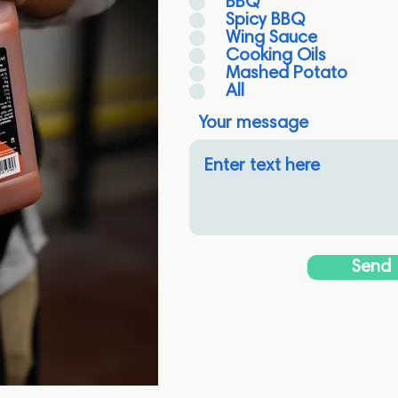
BBQ
Spicy BBQ
Wing Sauce
Cooking Oils
Mashed Potato
All
Your message
Send