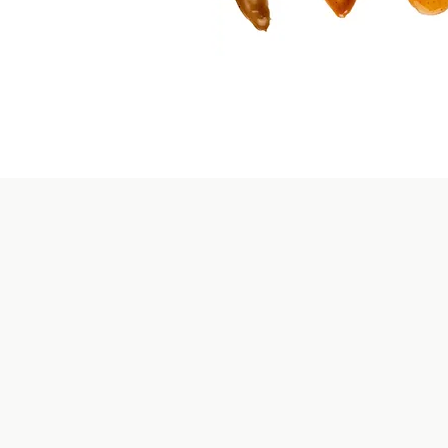
siness
holesale Convenience
olesale program offers a seamless buying experience. 
fficient logistics, and reliable delivery ensure that you 
our favorite products with ease, saving you time and eff