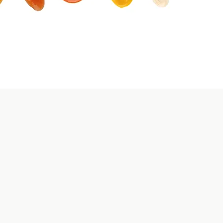
Streamlined
can stock up
ort.