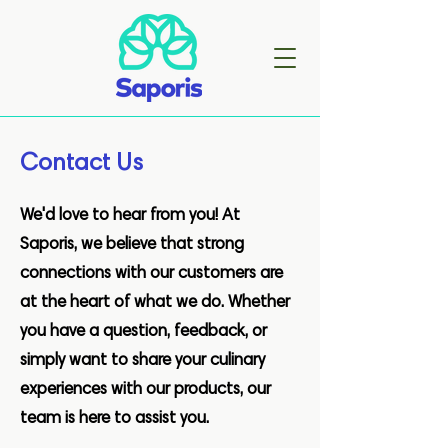
Contact Us
We'd love to hear from you! At
Saporis, we believe that strong
connections with our customers are
at the heart of what we do. Whether
you have a question, feedback, or
simply want to share your culinary
experiences with our products, our
team is here to assist you.