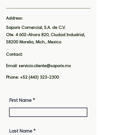
Address:
Saporis Comercial, S.A. de C.V.
Ote. 4 602-Ahora 820, Ciudad Industrial,
58200 Morelia, Mich., Mexico
Contact:
Email:
servicio.cliente@saporis.mx
Phone:
+52 (443) 323-2300
First Name
Last Name