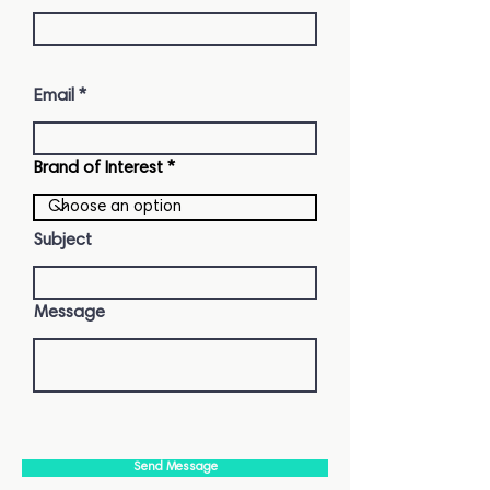
Email
Brand of Interest
Subject
Message
Send Message